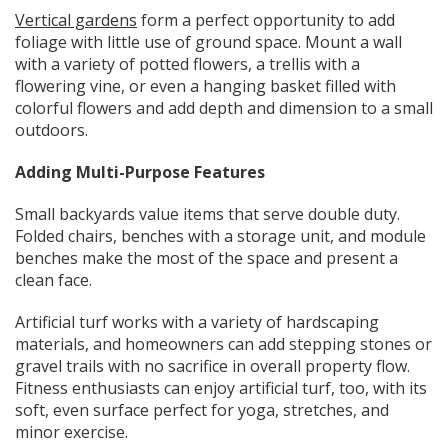
Vertical gardens
form a perfect opportunity to add
foliage with little use of ground space. Mount a wall
with a variety of potted flowers, a trellis with a
flowering vine, or even a hanging basket filled with
colorful flowers and add depth and dimension to a small
outdoors.
Adding Multi-Purpose Features
Small backyards value items that serve double duty.
Folded chairs, benches with a storage unit, and module
benches make the most of the space and present a
clean face.
Artificial turf works with a variety of hardscaping
materials, and homeowners can add stepping stones or
gravel trails with no sacrifice in overall property flow.
Fitness enthusiasts can enjoy artificial turf, too, with its
soft, even surface perfect for yoga, stretches, and
minor exercise.