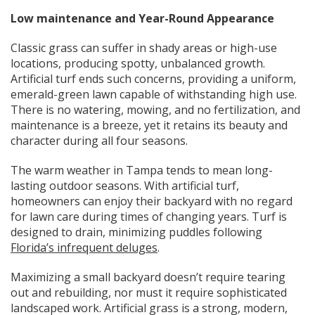
Low maintenance and Year-Round Appearance
Classic grass can suffer in shady areas or high-use
locations, producing spotty, unbalanced growth.
Artificial turf ends such concerns, providing a uniform,
emerald-green lawn capable of withstanding high use.
There is no watering, mowing, and no fertilization, and
maintenance is a breeze, yet it retains its beauty and
character during all four seasons.
The warm weather in Tampa tends to mean long-
lasting outdoor seasons. With artificial turf,
homeowners can enjoy their backyard with no regard
for lawn care during times of changing years. Turf is
designed to drain, minimizing puddles following
Florida’s infrequent deluges
.
Maximizing a small backyard doesn’t require tearing
out and rebuilding, nor must it require sophisticated
landscaped work. Artificial grass is a strong, modern,