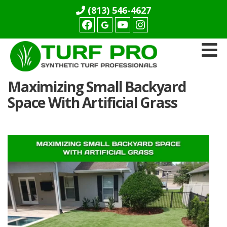
(813) 546-4627
Facebook
youtube
Instagram
Turf
Maximizing Small Backyard
Pro
Synthetics
Space With Artificial Grass