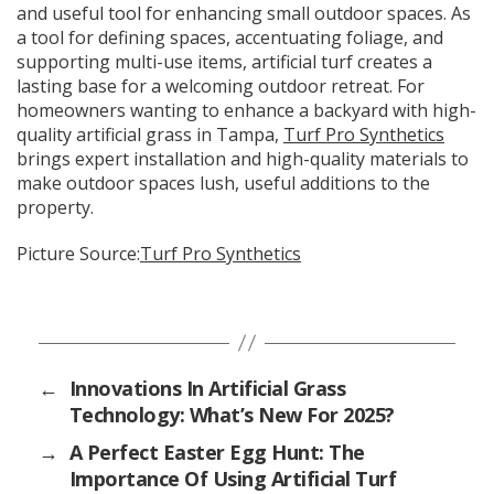
and useful tool for enhancing small outdoor spaces. As
a tool for defining spaces, accentuating foliage, and
supporting multi-use items, artificial turf creates a
lasting base for a welcoming outdoor retreat. For
homeowners wanting to enhance a backyard with high-
quality artificial grass in Tampa,
Turf Pro Synthetics
brings expert installation and high-quality materials to
make outdoor spaces lush, useful additions to the
property.
Picture Source:
Turf Pro Synthetics
←
Innovations In Artificial Grass
Technology: What’s New For 2025?
→
A Perfect Easter Egg Hunt: The
Importance Of Using Artificial Turf