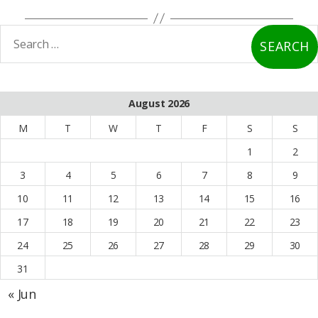
earch
or:
August 2026
M
T
W
T
F
S
S
1
2
3
4
5
6
7
8
9
10
11
12
13
14
15
16
17
18
19
20
21
22
23
24
25
26
27
28
29
30
31
« Jun