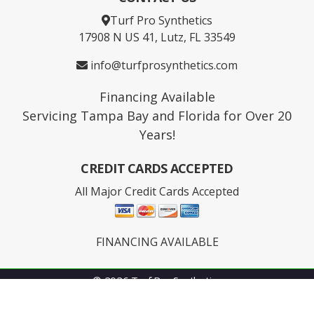
Turf Pro Synthetics
17908 N US 41, Lutz, FL 33549
info@turfprosynthetics.com
Financing Available
Servicing Tampa Bay and Florida for Over 20
Years!
CREDIT CARDS ACCEPTED
All Major Credit Cards Accepted
FINANCING AVAILABLE
© 2026 Turf Pro Synthetics
Facebook
youtube
Instagram