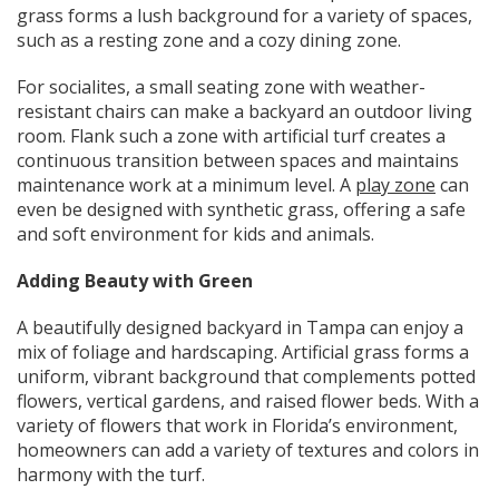
grass forms a lush background for a variety of spaces,
such as a resting zone and a cozy dining zone.
For socialites, a small seating zone with weather-
resistant chairs can make a backyard an outdoor living
room. Flank such a zone with artificial turf creates a
continuous transition between spaces and maintains
maintenance work at a minimum level. A
play zone
can
even be designed with synthetic grass, offering a safe
and soft environment for kids and animals.
Adding Beauty with Green
A beautifully designed backyard in Tampa can enjoy a
mix of foliage and hardscaping. Artificial grass forms a
uniform, vibrant background that complements potted
flowers, vertical gardens, and raised flower beds. With a
variety of flowers that work in Florida’s environment,
homeowners can add a variety of textures and colors in
harmony with the turf.