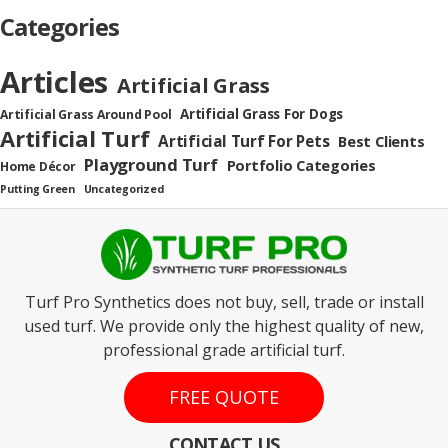
Categories
Articles
Artificial Grass
Artificial Grass For Dogs
Artificial Grass Around Pool
Artificial Turf
Artificial Turf For Pets
Best Clients
Playground Turf
Portfolio Categories
Home Décor
Putting Green
Uncategorized
Turf Pro Synthetics does not buy, sell, trade or install
used turf. We provide only the highest quality of new,
professional grade artificial turf.
FREE QUOTE
CONTACT US