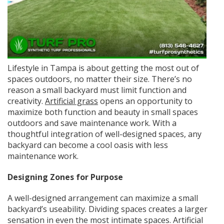
Lifestyle in Tampa is about getting the most out of
spaces outdoors, no matter their size. There’s no
reason a small backyard must limit function and
creativity.
Artificial grass
opens an opportunity to
maximize both function and beauty in small spaces
outdoors and save maintenance work. With a
thoughtful integration of well-designed spaces, any
backyard can become a cool oasis with less
maintenance work.
Designing Zones for Purpose
A well-designed arrangement can maximize a small
backyard’s useability. Dividing spaces creates a larger
sensation in even the most intimate spaces. Artificial