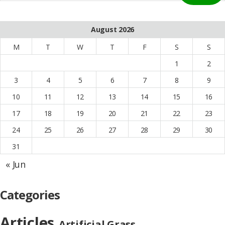
August 2026
M
T
W
T
F
S
S
1
2
3
4
5
6
7
8
9
10
11
12
13
14
15
16
17
18
19
20
21
22
23
24
25
26
27
28
29
30
31
« Jun
Categories
Articles
Artificial Grass