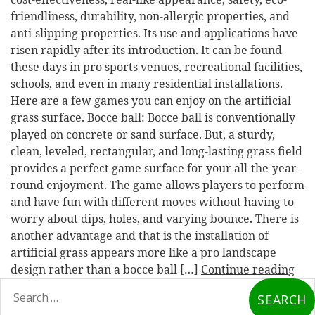
friendliness, durability, non-allergic properties, and
anti-slipping properties. Its use and applications have
risen rapidly after its introduction. It can be found
these days in pro sports venues, recreational facilities,
schools, and even in many residential installations.
Here are a few games you can enjoy on the artificial
grass surface. Bocce ball: Bocce ball is conventionally
played on concrete or sand surface. But, a sturdy,
clean, leveled, rectangular, and long-lasting grass field
provides a perfect game surface for your all-the-year-
round enjoyment. The game allows players to perform
and have fun with different moves without having to
worry about dips, holes, and varying bounce. There is
another advantage and that is the installation of
artificial grass appears more like a pro landscape
design rather than a bocce ball […]
Continue reading
earch
or: