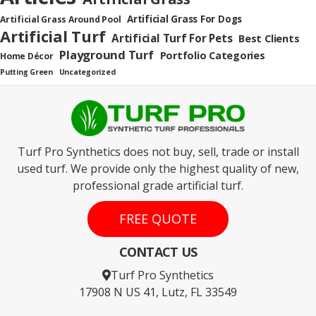
Artificial Grass For Dogs
Artificial Grass Around Pool
Artificial Turf
Artificial Turf For Pets
Best Clients
Playground Turf
Portfolio Categories
Home Décor
Putting Green
Uncategorized
Turf Pro Synthetics does not buy, sell, trade or install
used turf. We provide only the highest quality of new,
professional grade artificial turf.
FREE QUOTE
CONTACT US
Turf Pro Synthetics
17908 N US 41, Lutz, FL 33549