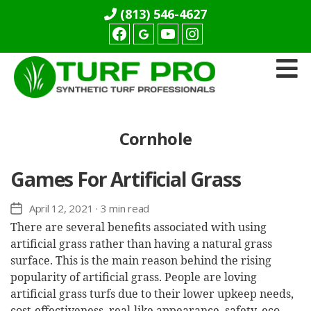
(813) 546-4627
Facebook
youtube
Instagram
Turf
Pro
Synthetics
Cornhole
Games For Artificial Grass
April 12, 2021
· 3 min read
Post
date
There are several benefits associated with using
artificial grass rather than having a natural grass
surface. This is the main reason behind the rising
popularity of artificial grass. People are loving
artificial grass turfs due to their lower upkeep needs,
cost-effectiveness, real-like appearance, safety, eco-