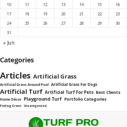
10
11
12
13
14
15
16
17
18
19
20
21
22
23
24
25
26
27
28
29
30
31
« Jun
Categories
Articles
Artificial Grass
Artificial Grass For Dogs
Artificial Grass Around Pool
Artificial Turf
Artificial Turf For Pets
Best Clients
Playground Turf
Portfolio Categories
Home Décor
Putting Green
Uncategorized