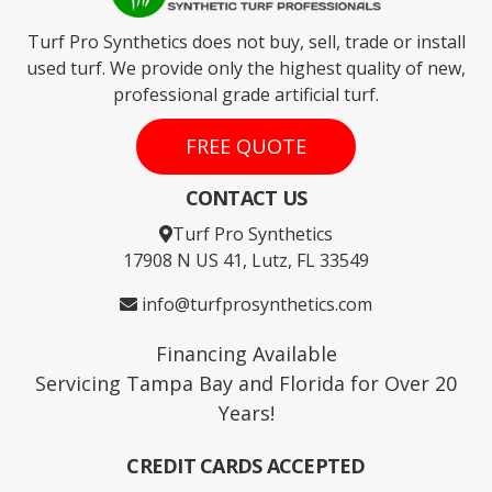
Turf Pro Synthetics does not buy, sell, trade or install
used turf. We provide only the highest quality of new,
professional grade artificial turf.
FREE QUOTE
CONTACT US
Turf Pro Synthetics
17908 N US 41, Lutz, FL 33549
info@turfprosynthetics.com
Financing Available
Servicing Tampa Bay and Florida for Over 20
Years!
CREDIT CARDS ACCEPTED