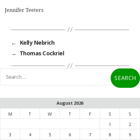
Jennifer Teeters
←
Kelly Nebrich
→
Thomas Cockriel
earch
or:
August 2026
M
T
W
T
F
S
S
1
2
3
4
5
6
7
8
9