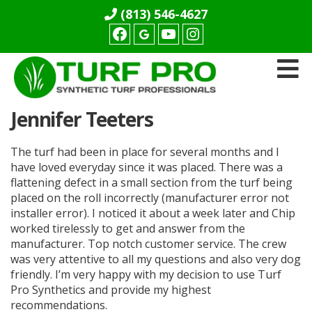
(813) 546-4627
Facebook
youtube
Instagram
Turf
Jennifer Teeters
Pro
Synthetics
The turf had been in place for several months and I
have loved everyday since it was placed. There was a
flattening defect in a small section from the turf being
placed on the roll incorrectly (manufacturer error not
installer error). I noticed it about a week later and Chip
worked tirelessly to get and answer from the
manufacturer. Top notch customer service. The crew
was very attentive to all my questions and also very dog
friendly. I’m very happy with my decision to use Turf
Pro Synthetics and provide my highest
recommendations.