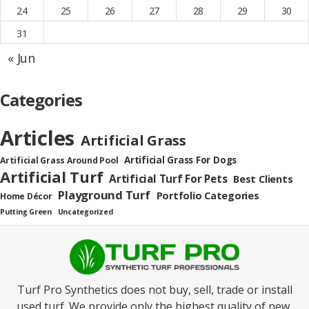
24
25
26
27
28
29
30
31
« Jun
Categories
Articles
Artificial Grass
Artificial Grass For Dogs
Artificial Grass Around Pool
Artificial Turf
Artificial Turf For Pets
Best Clients
Playground Turf
Portfolio Categories
Home Décor
Putting Green
Uncategorized
Turf Pro Synthetics does not buy, sell, trade or install
used turf. We provide only the highest quality of new,