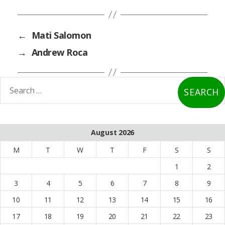
←
Mati Salomon
→
Andrew Roca
earch
or:
August 2026
M
T
W
T
F
S
S
1
2
3
4
5
6
7
8
9
10
11
12
13
14
15
16
17
18
19
20
21
22
23