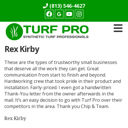
(813) 546-4627
Facebook
youtube
Instagram
Turf
Rex Kirby
Pro
Synthetics
These are the types of trustworthy small businesses
that deserve all the work they can get. Great
communication from start to finish and beyond.
Hardworking crew that took pride in their product and
installation. Fairly-priced. I even got a handwritten
Thank-You letter from the owner afterwards in the
mail. It’s an easy decision to go with Turf Pro over their
competitors in the area. Thank you Chip & Team.
Rex Kirby