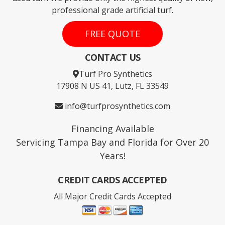
professional grade artificial turf.
FREE QUOTE
CONTACT US
Turf Pro Synthetics
17908 N US 41, Lutz, FL 33549
info@turfprosynthetics.com
Financing Available
Servicing Tampa Bay and Florida for Over 20
Years!
CREDIT CARDS ACCEPTED
All Major Credit Cards Accepted