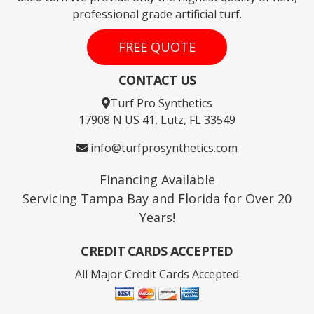
professional grade artificial turf.
FREE QUOTE
CONTACT US
Turf Pro Synthetics
17908 N US 41, Lutz, FL 33549
info@turfprosynthetics.com
Financing Available
Servicing Tampa Bay and Florida for Over 20
Years!
CREDIT CARDS ACCEPTED
All Major Credit Cards Accepted