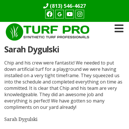
(813) 546-4627
Facebook
youtube
Instagram
Turf
Sarah Dygulski
Pro
Synthetics
Chip and his crew were fantastic! We needed to put
down artificial turf for a playground we were having
installed on a very tight timeframe. They squeezed us
into the schedule and completed everything on time as
committed. It is clear that Chip and his team are very
knowledgeable. They did an awesome job and
everything is perfect! We have gotten so many
compliments on our yard already!
Sarah Dygulski