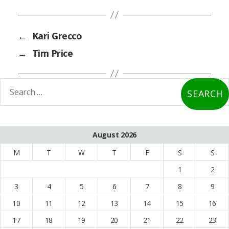
←
Kari Grecco
→
Tim Price
earch
or:
August 2026
M
T
W
T
F
S
S
1
2
3
4
5
6
7
8
9
10
11
12
13
14
15
16
17
18
19
20
21
22
23