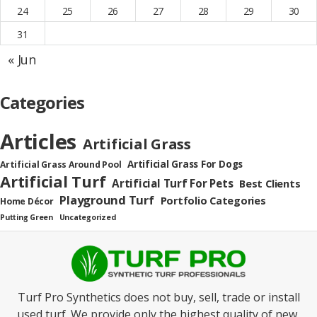
24
25
26
27
28
29
30
31
« Jun
Categories
Articles
Artificial Grass
Artificial Grass For Dogs
Artificial Grass Around Pool
Artificial Turf
Artificial Turf For Pets
Best Clients
Playground Turf
Portfolio Categories
Home Décor
Putting Green
Uncategorized
Turf Pro Synthetics does not buy, sell, trade or install
used turf. We provide only the highest quality of new,