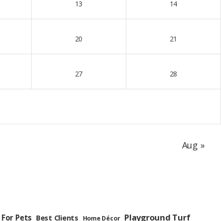
13
14
20
21
27
28
Aug »
Playground Turf
 For Pets
Best Clients
Home Décor