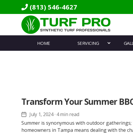
(813) 546-4627
Turf
Pro
HOME
SERVICING
GAL
Synthetics
Transform Your Summer BBQ 
July 1, 2024
· 4 min read
Post
date
Summer is synonymous with outdoor gatherings; the
homeowners in Tampa means dealing with the chall