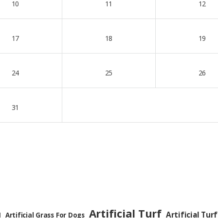
10
11
12
17
18
19
24
25
26
31
Artificial Turf
Artificial Turf
Artificial Grass For Dogs
l