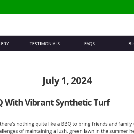
LERY
TESTIMONIALS
FAQS
B
July 1, 2024
With Vibrant Synthetic Turf
re’s nothing quite like a BBQ to bring friends and family 
enges of maintaining a lush, green lawn in the summer heat