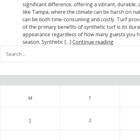
significant difference, offering a vibrant, durable
like Tampa, where the climate can be harsh on nat
can be both time-consuming and costly. Turf provi
of the primary benefits of synthetic turf is its du
appearance regardless of how many guests you hav
season. Synthetic […]
Continue reading
earch
or:
M
T
1
2