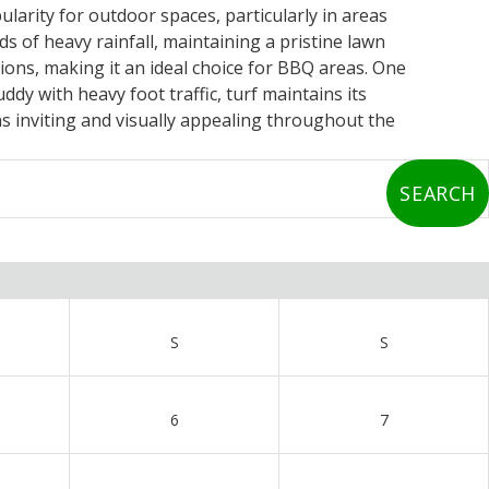
ularity for outdoor spaces, particularly in areas
 of heavy rainfall, maintaining a pristine lawn
ons, making it an ideal choice for BBQ areas. One
ddy with heavy foot traffic, turf maintains its
 inviting and visually appealing throughout the
S
S
6
7