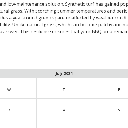
, and low-maintenance solution. Synthetic turf has gained pop
ural grass. With scorching summer temperatures and periods
des a year-round green space unaffected by weather conditi
rability. Unlike natural grass, which can become patchy and mu
e over. This resilience ensures that your BBQ area remains
July 2024
W
T
F
3
4
5