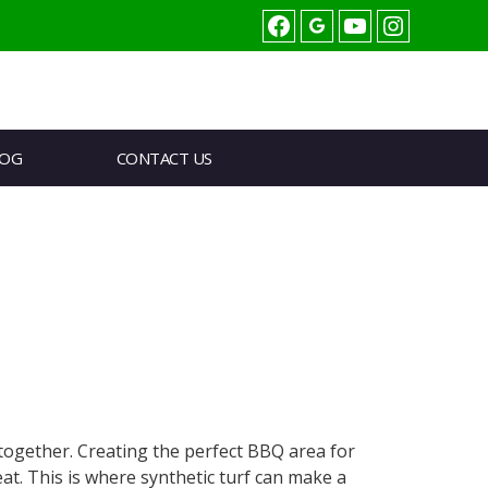
Facebook
youtube
Instagram
LOG
CONTACT US
together. Creating the perfect BBQ area for
. This is where synthetic turf can make a