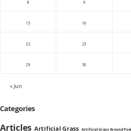
8
9
15
16
22
23
29
30
« Jun
Categories
Articles
Artificial Grass
Artificial Grass Around Poo