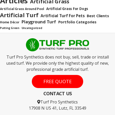
Articles
Artificial Grass
Artificial Grass For Dogs
Artificial Grass Around Pool
Artificial Turf
Artificial Turf For Pets
Best Clients
Playground Turf
Portfolio Categories
Home Décor
Putting Green
Uncategorized
Turf Pro Synthetics does not buy, sell, trade or install
used turf. We provide only the highest quality of new,
professional grade artificial turf.
FREE QUOTE
CONTACT US
Turf Pro Synthetics
17908 N US 41, Lutz, FL 33549