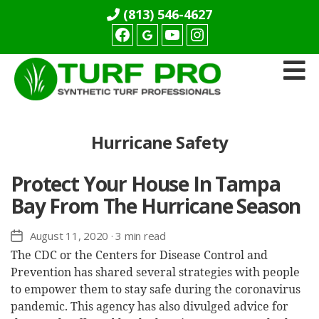
(813) 546-4627
Facebook
youtube
Instagram
Turf
Pro
Synthetics
Hurricane Safety
Protect Your House In Tampa
Bay From The Hurricane Season
August 11, 2020
· 3 min read
Post
date
The CDC or the Centers for Disease Control and
Prevention has shared several strategies with people
to empower them to stay safe during the coronavirus
pandemic. This agency has also divulged advice for