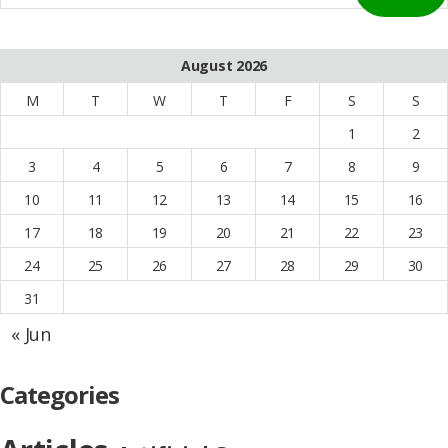
August 2026
M
T
W
T
F
S
S
1
2
3
4
5
6
7
8
9
10
11
12
13
14
15
16
17
18
19
20
21
22
23
24
25
26
27
28
29
30
31
« Jun
Categories