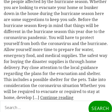
the people affected by the hurricane season. Whether
you are looking to evacuate your home or bunker
down in the house during the hurricane season here
are some suggestions to keep you safe. Before the
hurricane season Keep in mind that things will be
different in the hurricane season this year due to the
coronavirus pandemic. You will have to protect
yourself from both the coronavirus and the hurricane.
Allow yourself more time to prepare for water,
emergency food, and medical supplies. The safest way
for buying the disaster supplies is through home
delivery. Pay close attention to the local guidance
regarding the plans for the evacuation and shelter.
This includes a possible shelter for the pets. Take into
consideration the coronavirus situation Whether you
will be required to evacuate or required to stay at
home, develop […]
Continue reading
earch
or: